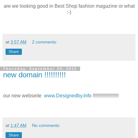
are we looking good in Best Shop fashion magazine or what
:-)
at
3:57 AM
2 comments:
Share
Thursday, September 29, 2011
new domain !!!!!!!!!!
our new webseite
www.Designedby.Info
!!!!!!!!!!!!!!!!!!!!!
at
1:47 AM
No comments:
Share