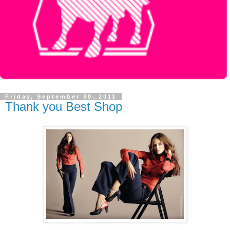
Friday, September 30, 2011
Thank you Best Shop