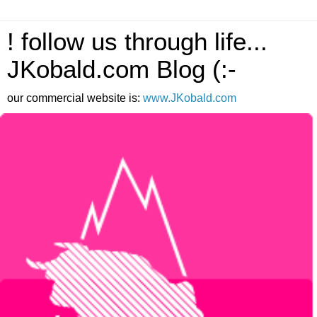
! follow us through life...
JKobald.com Blog (:-
our commercial website is:
www.JKobald.com