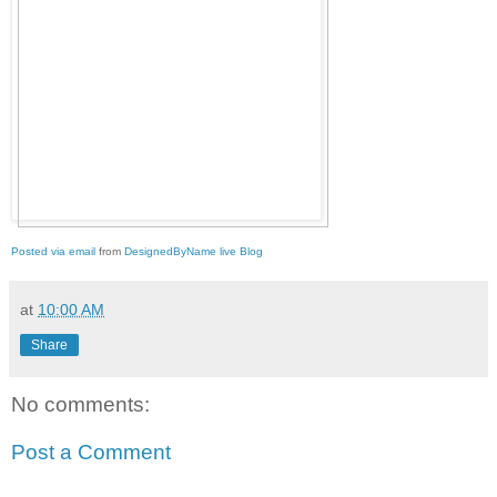
Posted via email
from
DesignedByName live Blog
at
10:00 AM
Share
No comments:
Post a Comment