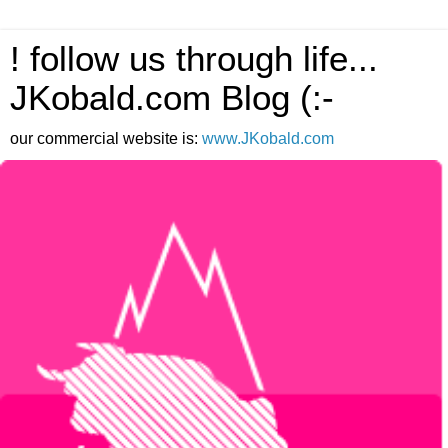
! follow us through life...
JKobald.com Blog (:-
our commercial website is:
www.JKobald.com