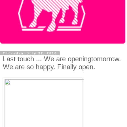
Thursday, July 22, 2010
Last touch ... We are openingtomorrow.
We are so happy. Finally open.