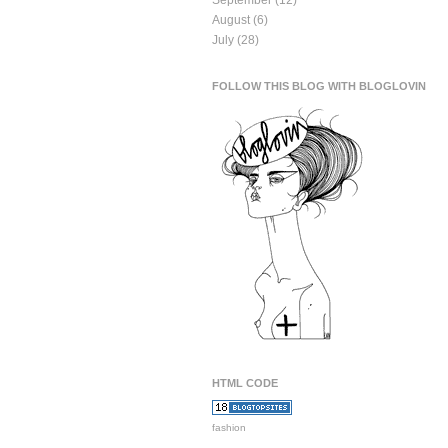
September
(12)
August
(6)
July
(28)
FOLLOW THIS BLOG WITH BLOGLOVIN
HTML CODE
fashion