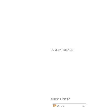
LOVELY FRIENDS
SUBSCRIBE TO
Posts