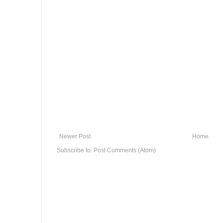
Newer Post
Home
Subscribe to:
Post Comments (Atom)