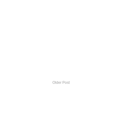
Older Post