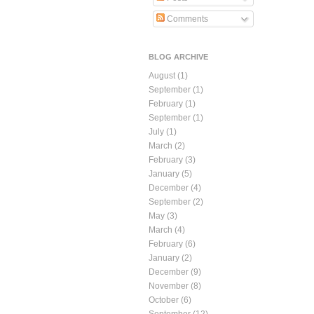
Comments
BLOG ARCHIVE
August
(1)
September
(1)
February
(1)
September
(1)
July
(1)
March
(2)
February
(3)
January
(5)
December
(4)
September
(2)
May
(3)
March
(4)
February
(6)
January
(2)
December
(9)
November
(8)
October
(6)