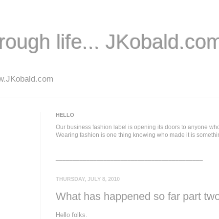
hrough life... JKobald.com
.JKobald.com
HELLO
Our business fashion label is opening its doors to anyone who
Wearing fashion is one thing knowing who made it is somethi
___________________________________________
THURSDAY, JULY 8, 2010
What has happened so far part tw
Hello folks.