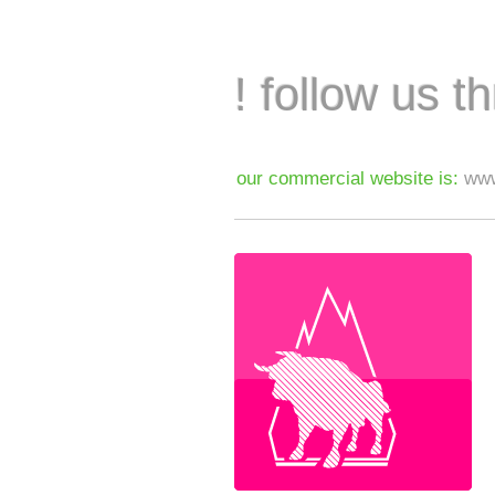
! follow us t
our commercial website is:
www