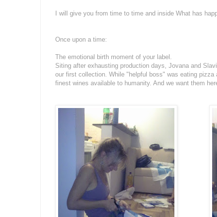
I will give you from time to time and inside What has happ
Once upon a time:
The emotional birth moment of your label.
Siting after exhausting production days, Jovana and Slavic
our first collection. While "helpful boss" was eating pizz
finest wines available to humanity. And we want them he