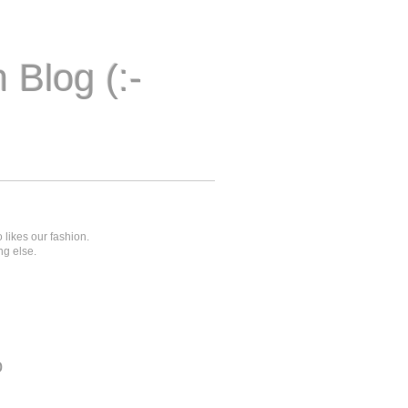
 Blog (:-
 likes our fashion.
ng else.
o