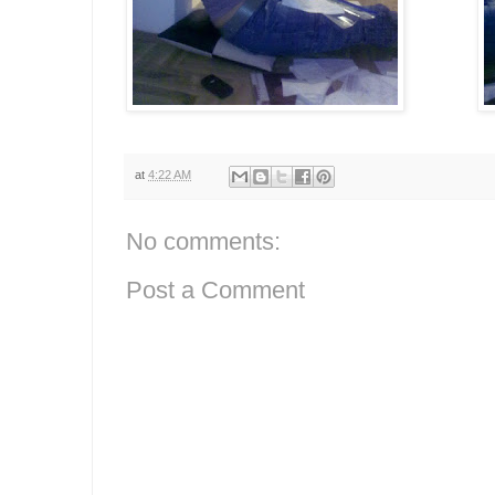
at
4:22 AM
No comments:
Post a Comment