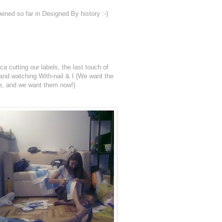
ened so far in Designed By history :-)
a cutting our labels, the last touch of
a and watching With-nail & I (We want the
re, and we want them now!)