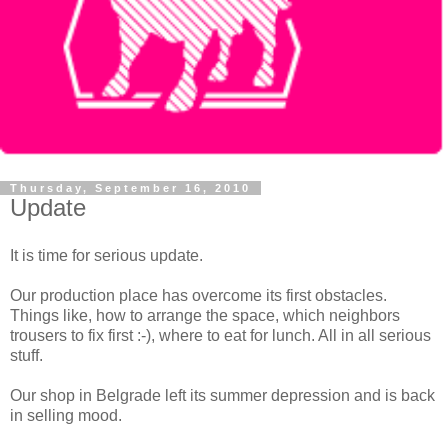
Thursday, September 16, 2010
Update
It is time for serious update.
Our production place has overcome its first obstacles.
Things like, how to arrange the space, which
neighbors
trousers to fix first :-), where to eat for lunch. All in all serious
stuff.
Our shop in Belgrade left its summer depression and is back
in selling mood.