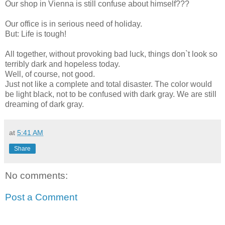
Our shop in Vienna is still confuse about himself???
Our office is in serious need of holiday.
But: Life is tough!
All together, without provoking bad luck, things don`t look so
terribly dark and hopeless today.
Well, of course, not good.
Just not like a complete and total disaster. The color would
be light black, not to be confused with dark gray. We are still
dreaming of dark gray.
at
5:41 AM
Share
No comments:
Post a Comment