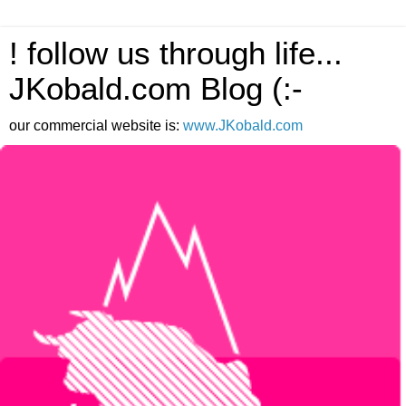
! follow us through life...
JKobald.com Blog (:-
our commercial website is:
www.JKobald.com