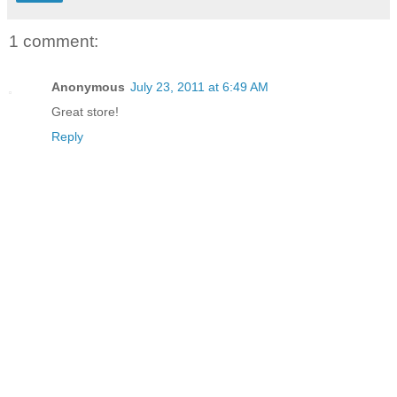
1 comment:
Anonymous
July 23, 2011 at 6:49 AM
Great store!
Reply