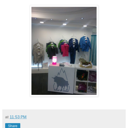
at
11:53 PM
Share