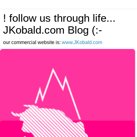
! follow us through life...
JKobald.com Blog (:-
our commercial website is:
www.JKobald.com