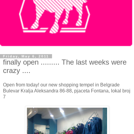
Friday, May 6, 2011
finally open ......... The last weeks were
crazy ....
Open from today! our new shopping tempel in Belgrade
Bulevar Kralja Aleksandra 86-88, pjaceta Fontana, lokal broj
7