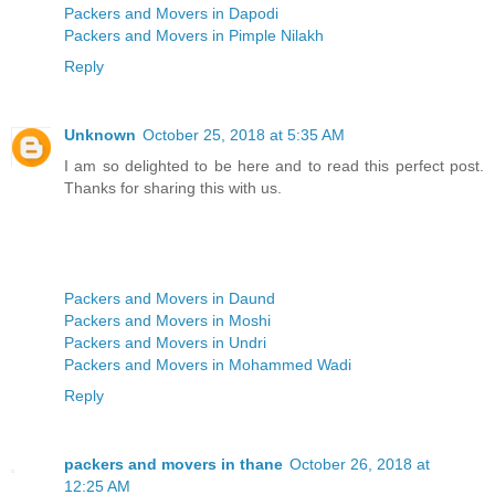
Packers and Movers in Dapodi
Packers and Movers in Pimple Nilakh
Reply
Unknown
October 25, 2018 at 5:35 AM
I am so delighted to be here and to read this perfect post.
Thanks for sharing this with us.
Packers and Movers in Daund
Packers and Movers in Moshi
Packers and Movers in Undri
Packers and Movers in Mohammed Wadi
Reply
packers and movers in thane
October 26, 2018 at
12:25 AM