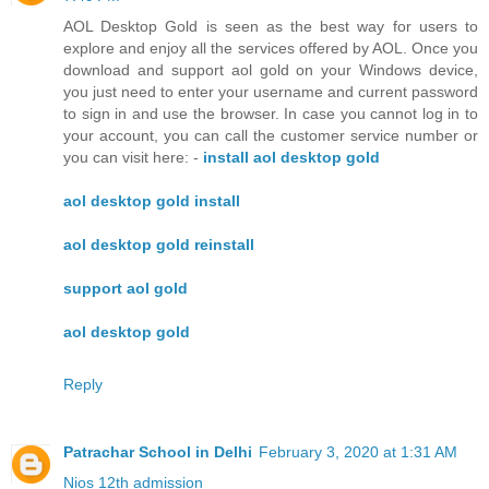
AOL Desktop Gold is seen as the best way for users to
explore and enjoy all the services offered by AOL. Once you
download and support aol gold on your Windows device,
you just need to enter your username and current password
to sign in and use the browser. In case you cannot log in to
your account, you can call the customer service number or
you can visit here: -
install aol desktop gold
aol desktop gold install
aol desktop gold reinstall
support aol gold
aol desktop gold
Reply
Patrachar School in Delhi
February 3, 2020 at 1:31 AM
Nios 12th admission