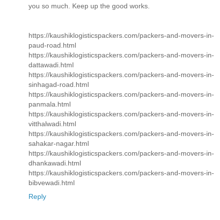
you so much. Keep up the good works.
https://kaushiklogisticspackers.com/packers-and-movers-in-
paud-road.html
https://kaushiklogisticspackers.com/packers-and-movers-in-
dattawadi.html
https://kaushiklogisticspackers.com/packers-and-movers-in-
sinhagad-road.html
https://kaushiklogisticspackers.com/packers-and-movers-in-
panmala.html
https://kaushiklogisticspackers.com/packers-and-movers-in-
vitthalwadi.html
https://kaushiklogisticspackers.com/packers-and-movers-in-
sahakar-nagar.html
https://kaushiklogisticspackers.com/packers-and-movers-in-
dhankawadi.html
https://kaushiklogisticspackers.com/packers-and-movers-in-
bibvewadi.html
Reply