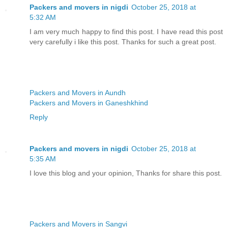
Packers and movers in nigdi
October 25, 2018 at
5:32 AM
I am very much happy to find this post. I have read this post
very carefully i like this post. Thanks for such a great post.
Packers and Movers in Aundh
Packers and Movers in Ganeshkhind
Reply
Packers and movers in nigdi
October 25, 2018 at
5:35 AM
I love this blog and your opinion, Thanks for share this post.
Packers and Movers in Sangvi