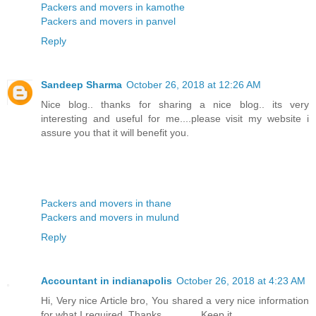
Packers and movers in kamothe
Packers and movers in panvel
Reply
Sandeep Sharma
October 26, 2018 at 12:26 AM
Nice blog.. thanks for sharing a nice blog.. its very
interesting and useful for me....please visit my website i
assure you that it will benefit you.
Packers and movers in thane
Packers and movers in mulund
Reply
Accountant in indianapolis
October 26, 2018 at 4:23 AM
Hi, Very nice Article bro, You shared a very nice information
for what I required. Thanks…………Keep it……