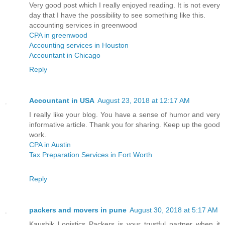
Very good post which I really enjoyed reading. It is not every
day that I have the possibility to see something like this.
accounting services in greenwood
CPA in greenwood
Accounting services in Houston
Accountant in Chicago
Reply
Accountant in USA
August 23, 2018 at 12:17 AM
I really like your blog. You have a sense of humor and very
informative article. Thank you for sharing. Keep up the good
work.
CPA in Austin
Tax Preparation Services in Fort Worth
Reply
packers and movers in pune
August 30, 2018 at 5:17 AM
Kaushik Logistics Packers is your trustful partner when it