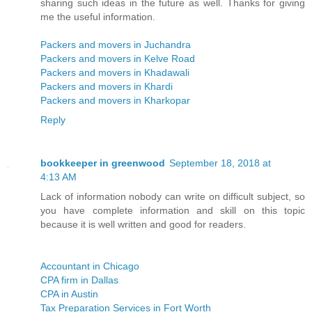
sharing such ideas in the future as well. Thanks for giving
me the useful information.
Packers and movers in Juchandra
Packers and movers in Kelve Road
Packers and movers in Khadawali
Packers and movers in Khardi
Packers and movers in Kharkopar
Reply
bookkeeper in greenwood
September 18, 2018 at
4:13 AM
Lack of information nobody can write on difficult subject, so
you have complete information and skill on this topic
because it is well written and good for readers.
Accountant in Chicago
CPA firm in Dallas
CPA in Austin
Tax Preparation Services in Fort Worth