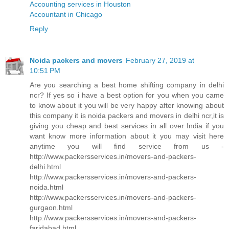
Accounting services in Houston
Accountant in Chicago
Reply
Noida packers and movers
February 27, 2019 at
10:51 PM
Are you searching a best home shifting company in delhi
ncr? If yes so i have a best option for you when you came
to know about it you will be very happy after knowing about
this company it is noida packers and movers in delhi ncr,it is
giving you cheap and best services in all over India if you
want know more information about it you may visit here
anytime you will find service from us -
http://www.packersservices.in/movers-and-packers-
delhi.html
http://www.packersservices.in/movers-and-packers-
noida.html
http://www.packersservices.in/movers-and-packers-
gurgaon.html
http://www.packersservices.in/movers-and-packers-
faridabad.html