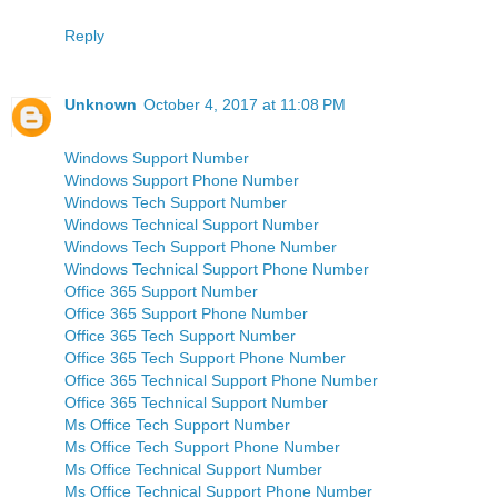
Reply
Unknown
October 4, 2017 at 11:08 PM
Windows Support Number
Windows Support Phone Number
Windows Tech Support Number
Windows Technical Support Number
Windows Tech Support Phone Number
Windows Technical Support Phone Number
Office 365 Support Number
Office 365 Support Phone Number
Office 365 Tech Support Number
Office 365 Tech Support Phone Number
Office 365 Technical Support Phone Number
Office 365 Technical Support Number
Ms Office Tech Support Number
Ms Office Tech Support Phone Number
Ms Office Technical Support Number
Ms Office Technical Support Phone Number