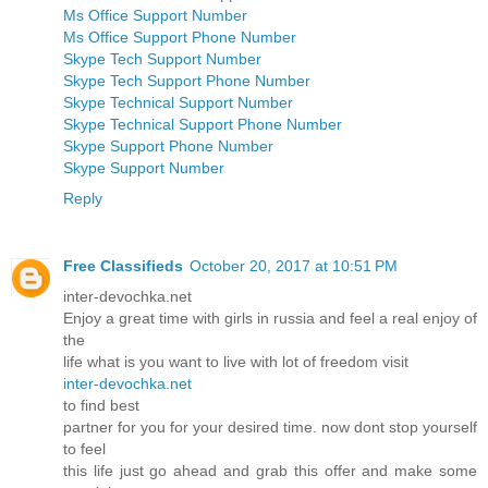
Ms Office Support Number
Ms Office Support Phone Number
Skype Tech Support Number
Skype Tech Support Phone Number
Skype Technical Support Number
Skype Technical Support Phone Number
Skype Support Phone Number
Skype Support Number
Reply
Free Classifieds
October 20, 2017 at 10:51 PM
inter-devochka.net
Enjoy a great time with girls in russia and feel a real enjoy of
the
life what is you want to live with lot of freedom visit
inter-devochka.net
to find best
partner for you for your desired time. now dont stop yourself
to feel
this life just go ahead and grab this offer and make some