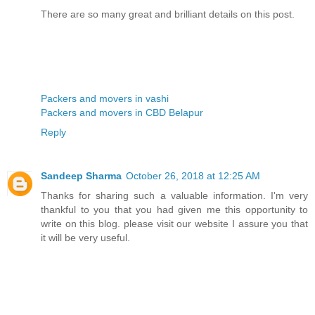
There are so many great and brilliant details on this post.
Packers and movers in vashi
Packers and movers in CBD Belapur
Reply
Sandeep Sharma
October 26, 2018 at 12:25 AM
Thanks for sharing such a valuable information. I'm very
thankful to you that you had given me this opportunity to
write on this blog. please visit our website I assure you that
it will be very useful.