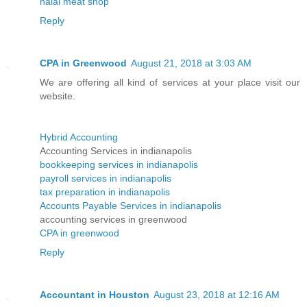
halal meat shop
Reply
CPA in Greenwood
August 21, 2018 at 3:03 AM
We are offering all kind of services at your place visit our
website.
Hybrid Accounting
Accounting Services in indianapolis
bookkeeping services in indianapolis
payroll services in indianapolis
tax preparation in indianapolis
Accounts Payable Services in indianapolis
accounting services in greenwood
CPA in greenwood
Reply
Accountant in Houston
August 23, 2018 at 12:16 AM