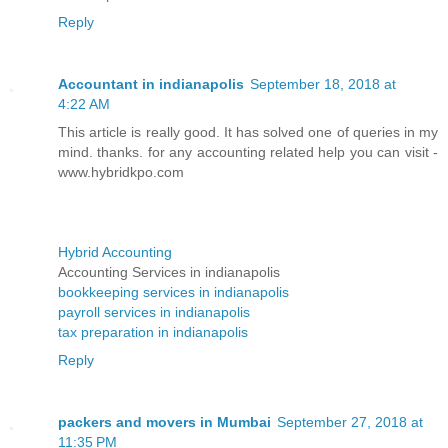
Reply
Accountant in indianapolis
September 18, 2018 at
4:22 AM
This article is really good. It has solved one of queries in my
mind. thanks. for any accounting related help you can visit -
www.hybridkpo.com
Hybrid Accounting
Accounting Services in indianapolis
bookkeeping services in indianapolis
payroll services in indianapolis
tax preparation in indianapolis
Reply
packers and movers in Mumbai
September 27, 2018 at
11:35 PM