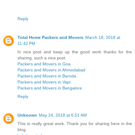
Reply
Total Home Packers and Movers
March 18, 2018 at
11:42 PM
hi nice post and keep up the good work thanks for the
sharing, such a nice post.
Packers and Movers in Goa
Packers and Movers in Ahmedabad
Packers and Movers in Baroda
Packers and Movers in Vapi
Packers and Movers in Bangalore
Reply
Unknown
May 24, 2018 at 6:51 AM
This is really great work. Thank you for sharing here in the
blog.