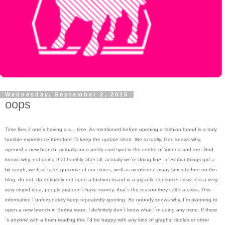
Wednesday, September 2, 2015
oops
Time flies if one´s having a s... time. As mentioned before opening a fashion brand is a truly
horrible experience therefore I´ll keep the update short. We actually, God knows why,
opened a new branch, actually on a pretty cool spot in the center of Vienna and are, God
knows why, not doing that horribly after all, actually we´re doing fine. In Serbia things got a
bit rough, we had to let go some of our stores, well as mentioned many times before on this
blog, do not, do definitely not open a fashion brand in a gigantic consumer crisis, it is a very,
very stupid idea, people just don´t have money, that´s the reason they call it a crisis. This
information I unfortunately keep repeatedly ignoring. So nobody knows why, I´m planning to
open a new branch in Serbia soon. I definitely don´t know what I´m doing any more. If there
´s anyone with a brain reading this I´d be happy with any kind of graphs, riddles or other