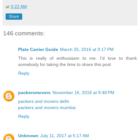
at
3:22 AM
Share
146 comments:
Plate Carrier Guide
March 25, 2016 at 9:17 PM
This is really of enthusiasm to me. I’d love to thank
somebody for taking the time to share this post
Reply
packersmovers
November 16, 2016 at 9:48 PM
packers and movers delhi
packers and movers mumbai
Reply
Unknown
July 11, 2017 at 5:17 AM