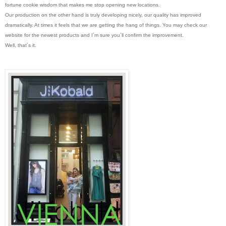
fortune cookie wisdom that makes me stop opening new locations.
Our production on the other hand is truly developing nicely, our quality has improved
dramatically. At times it feels that we are getting the hang of things. You may check our
website for the newest products and I´m sure you´ll confirm the improvement.
Well, that´s it.