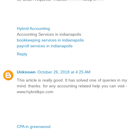
Hybrid Accounting
Accounting Services in indianapolis
bookkeeping services in indianapolis
payroll services in indianapolis
Reply
Unknown
October 26, 2018 at 4:25 AM
This article is really good. It has solved one of queries in my
mind. thanks. for any accounting related help you can visit -
www.hybridkpo.com
CPA in greenwood