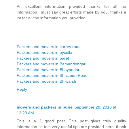
An excellent information provided thanks for all the
information i must say great efforts made by you. thanks a
lot for all the information you provided.
Packers and movers in currey road
Packers and movers in byculla
Packers and movers in parel
Packers and movers in Bamandongari
Packers and movers in Bhayandar
Packers and movers in Bhivapuri Road
Packers and movers in Bhiwandi
Reply
movers and packers in pune
September 28, 2018 at
12:23 AM
This is a 2 good post. This post gives truly quality
information. in fact very useful tips are provided here. thank