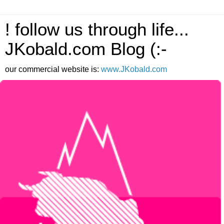
! follow us through life...
JKobald.com Blog (:-
our commercial website is:
www.JKobald.com