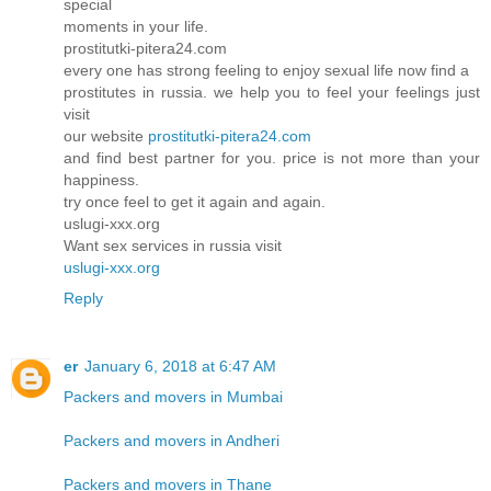
special
moments in your life.
prostitutki-pitera24.com
every one has strong feeling to enjoy sexual life now find a
prostitutes in russia. we help you to feel your feelings just
visit
our website
prostitutki-pitera24.com
and find best partner for you. price is not more than your
happiness.
try once feel to get it again and again.
uslugi-xxx.org
Want sex services in russia visit
uslugi-xxx.org
Reply
er
January 6, 2018 at 6:47 AM
Packers and movers in Mumbai
Packers and movers in Andheri
Packers and movers in Thane