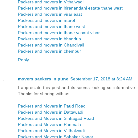
Packers and movers in Vithalwadi
Packers and movers in hiranandani estate thane west
Packers and movers in virar east
Packers and movers in marol
Packers and movers in thane west
Packers and movers in thane vasant vihar
Packers and movers in bhandup
Packers and movers in Chandivali
Packers and movers in chembur
Reply
movers packers in pune
September 17, 2018 at 3:24 AM
I appreciate this post and its seems looking so informative
Thanks for sharing with us..
Packers and Movers in Paud Road
Packers and Movers in Dattawadi
Packers and Movers in Sinhagad Road
Packers and Movers in Panmala
Packers and Movers in Vitthalwadi
Packers and Movers in Sahakar Nagar