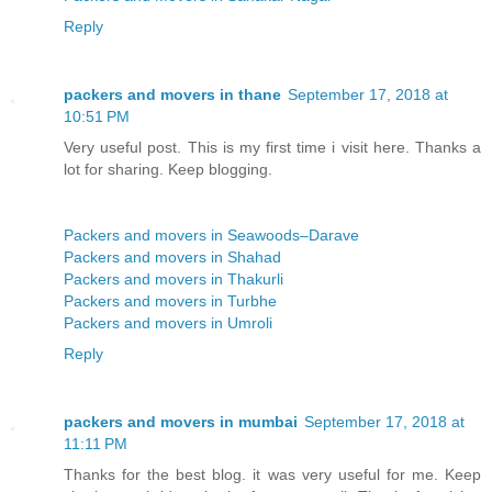
Reply
packers and movers in thane
September 17, 2018 at
10:51 PM
Very useful post. This is my first time i visit here. Thanks a
lot for sharing. Keep blogging.
Packers and movers in Seawoods–Darave
Packers and movers in Shahad
Packers and movers in Thakurli
Packers and movers in Turbhe
Packers and movers in Umroli
Reply
packers and movers in mumbai
September 17, 2018 at
11:11 PM
Thanks for the best blog. it was very useful for me. Keep