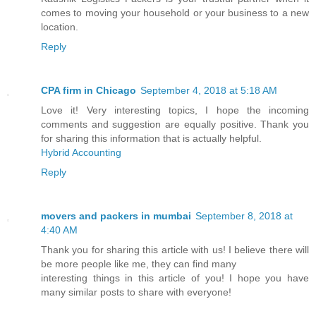
comes to moving your household or your business to a new
location.
Reply
CPA firm in Chicago
September 4, 2018 at 5:18 AM
Love it! Very interesting topics, I hope the incoming
comments and suggestion are equally positive. Thank you
for sharing this information that is actually helpful.
Hybrid Accounting
Reply
movers and packers in mumbai
September 8, 2018 at
4:40 AM
Thank you for sharing this article with us! I believe there will
be more people like me, they can find many
interesting things in this article of you! I hope you have
many similar posts to share with everyone!