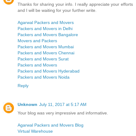
Thanks for sharing your info. I really appreciate your efforts
and I will be waiting for your further write.
Agarwal Packers and Movers
Packers and Movers in Delhi
Packers and Movers Bangalore
Movers and Packers
Packers and Movers Mumbai
Packers and Movers Chennai
Packers and Movers Surat
Packers and Movers
Packers and Movers Hyderabad
Packers and Movers Noida
Reply
Unknown
July 11, 2017 at 5:17 AM
Your blog was very impressive and informative.
Agarwal Packers and Movers Blog
Virtual Warehouse