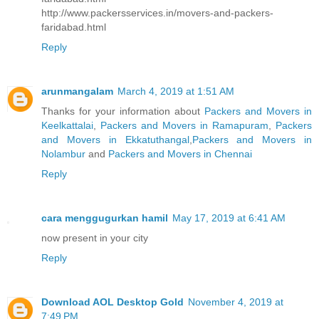
http://www.packersservices.in/movers-and-packers-
faridabad.html
Reply
arunmangalam
March 4, 2019 at 1:51 AM
Thanks for your information about
Packers and Movers in
Keelkattalai
,
Packers and Movers in Ramapuram
,
Packers
and Movers in Ekkatuthangal
,
Packers and Movers in
Nolambur
and
Packers and Movers in Chennai
Reply
cara menggugurkan hamil
May 17, 2019 at 6:41 AM
now present in your city
Reply
Download AOL Desktop Gold
November 4, 2019 at
7:49 PM